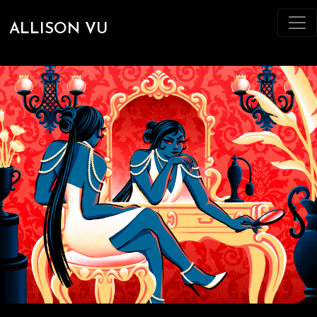
ALLISON VU