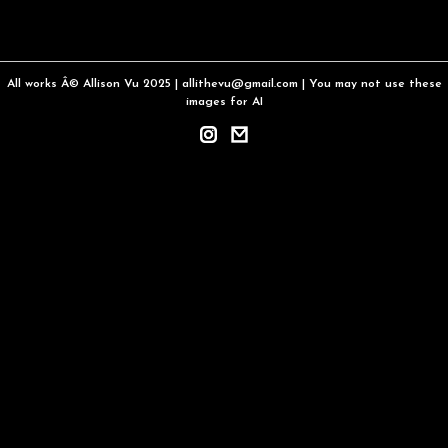
All works Â© Allison Vu 2025 | allithevu@gmail.com | You may not use these
images for AI